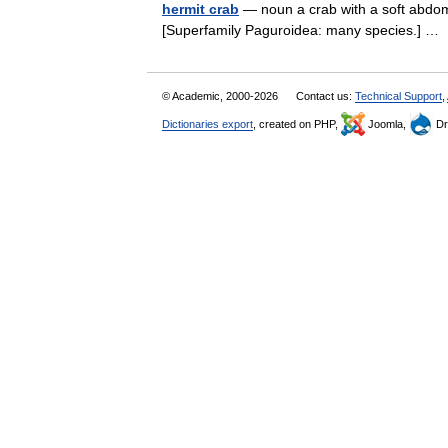
hermit crab
— noun a crab with a soft abdomen
[Superfamily Paguroidea: many species.] 
© Academic, 2000-2026
Contact us:
Technical Support
,
Dictionaries export
, created on PHP,
Joomla,
Dr