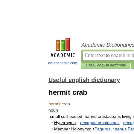
Academic Dictionarie
en-academic.com
Useful english dictionary
Useful english dictionary
hermit crab
hermit
crab
noun
small
soft
-
bodied
marine
crustaceans
living
•
Hypernyms
:
↑
decapod
crustacean
, ↑
deca
•
Member
Holonyms
:
↑
Pagurus
, ↑
genus
Pa