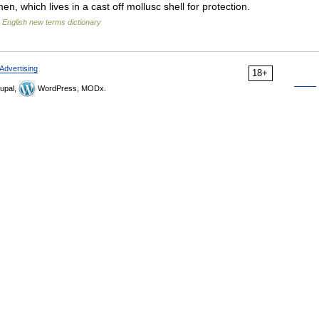
, which lives in a cast off mollusc shell for protection.
…
English new terms dictionary
Advertising
18+
upal,
WordPress, MODx.