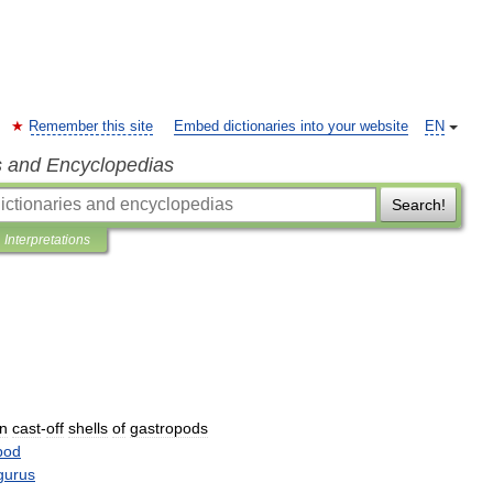
Remember this site
Embed dictionaries into your website
EN
s and Encyclopedias
Search!
Interpretations
in
cast
-
off
shells
of
gastropods
pod
gurus