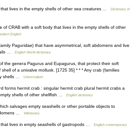
 that lives in the empty shells of other sea creatures …
Dictionary of
of CRAB with a soft body that lives in the empty shells of other
modern English
family Paguridae) that have asymmetrical, soft abdomens and live
snails …
English World dictionary
f the genera Pagurus and Eupagurus, that protect their soft
ell of a univalve mollusk. [1725 35] * * * Any crab (families
ty shells …
Universalium
forms hermit crab : singular hermit crab plural hermit crabs a
e empty shells of other shellfish …
English dictionary
ich salvages empty seashells or other portable objects to
t abdomens …
Wiktionary
 that lives in empty seashells of gastropods …
English contemporary