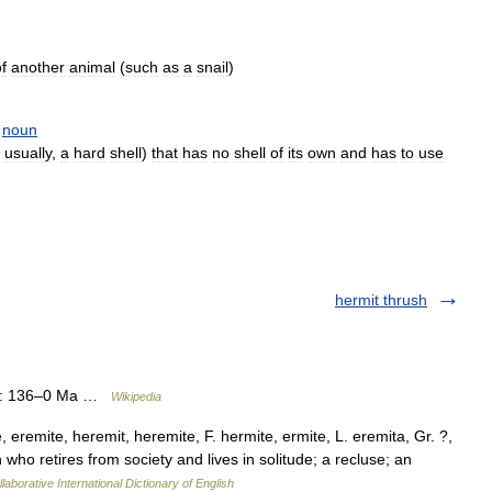
f
another
animal
(
such
as
a
snail
)
noun
,
usually
,
a
hard
shell
)
that
has
no
shell
of
its
own
and
has
to
use
hermit thrush
ge: 136–0 Ma …
Wikipedia
 eremite, heremit, heremite, F. hermite, ermite, L. eremita, Gr. ?,
son who retires from society and lives in solitude; a recluse; an
laborative International Dictionary of English