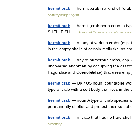
hermit crab
— hermit .crab n a kind of ↑crab
contemporary English
hermit crab
— hermit ,crab noun count a type 
SHELLFISH …
Usage of the words and phrases in 
hermit crab
— n. any of various crabs (esp. 
in the empty shells of certain mollusks, as 
hermit crab
— any of numerous crabs, esp. o
uncovered abdomen by occupying the castoff sh
Paguridae and Coenobitidae) that uses emp
hermit crab
— UK / US noun [countable] Word 
type of crab with a soft body that lives in th
hermit crab
— noun A type of crab species wh
permanently shelter and protect their sof
hermit crab
— n. crab that has no hard shell
dictionary