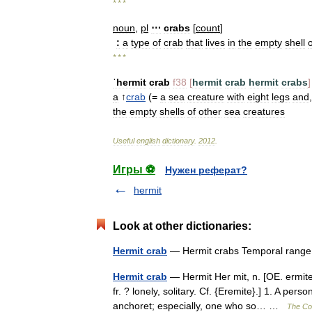
* * *
noun
,
pl
⋯
crabs
[
count
]
:
a
type
of
crab
that
lives
in
the
empty
shell
o
* * *
ˈhermit
crab
f38
[
hermit
crab
hermit
crabs
]
a
↑
crab
(=
a
sea
creature
with
eight
legs
and
the
empty
shells
of
other
sea
creatures
Useful
english
dictionary
.
2012
.
Игры ⚽
Нужен реферат?
hermit
Look at other dictionaries:
Hermit crab
— Hermit crabs Temporal ran
Hermit crab
— Hermit Her mit, n. [OE. ermite,
fr. ? lonely, solitary. Cf. {Eremite}.] 1. A per
anchoret; especially, one who so… …
The Col